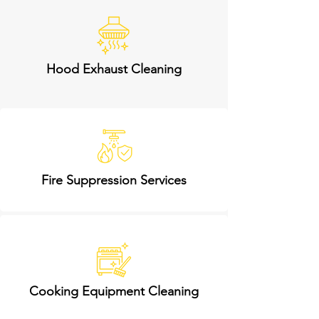
Hood Exhaust Cleaning
Fire Suppression Services
Cooking Equipment Cleaning