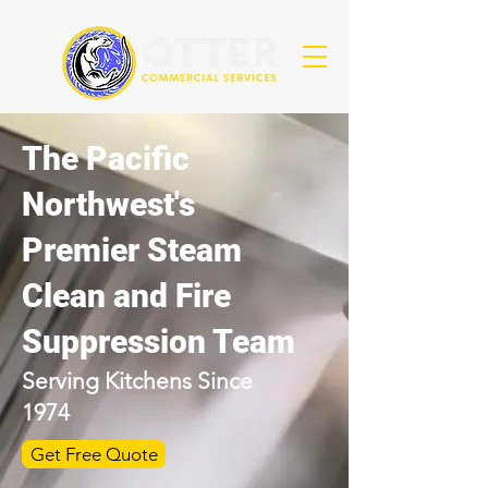
The Pacific
Northwest's
Premier Steam
Clean and Fire
Suppression Team
Serving Kitchens Since
1974
Get Free Quote