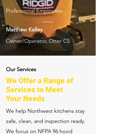
Professional Employees
Matthew Kelley
Owner/Operator, Otter CS
Our Services
We Offer a Range of
Services to Meet
Your Needs
We help Northwest kitchens stay
safe, clean, and inspection ready.
We focus on NFPA 96 hood