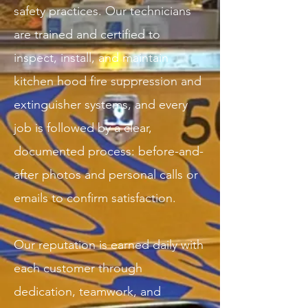
safety practices. Our technicians
are trained and certified to
inspect, install, and maintain
kitchen hood fire suppression and
extinguisher systems, and every
job is followed by a clear,
documented process: before-and-
after photos and personal calls or
emails to confirm satisfaction.
Our reputation is earned daily with
each customer through
dedication, teamwork, and