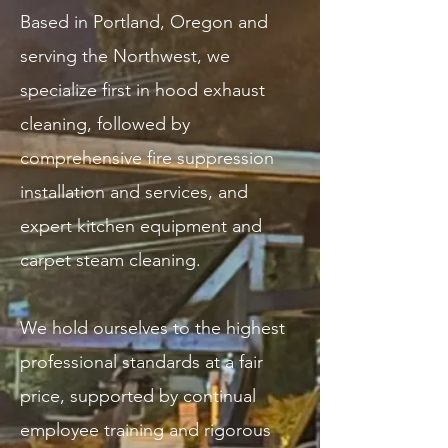
Based in Portland, Oregon and
serving the Northwest, we
specialize first in hood exhaust
cleaning, followed by
comprehensive fire suppression
installation and services, and
expert kitchen equipment and
carpet steam cleaning.
We hold ourselves to the highest
professional standards at a fair
price, supported by continual
employee training and rigorous