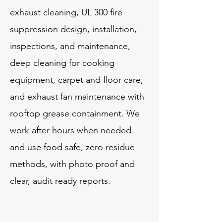
exhaust cleaning, UL 300 fire
suppression design, installation,
inspections, and maintenance,
deep cleaning for cooking
equipment, carpet and floor care,
and exhaust fan maintenance with
rooftop grease containment. We
work after hours when needed
and use food safe, zero residue
methods, with photo proof and
clear, audit ready reports.