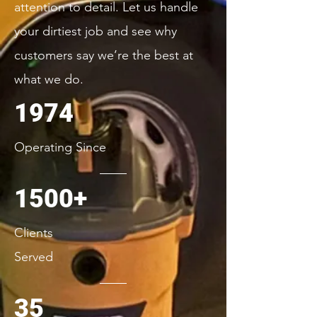
attention to detail. Let us handle
your dirtiest job and see why
customers say we’re the best at
what we do.
1974
Operating Since
1500+
Clients
Served
35