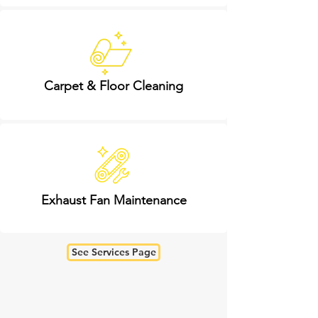
Carpet & Floor Cleaning
Exhaust Fan Maintenance
See Services Page