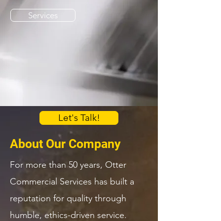
Services
Let's Talk!
About Our Company
For more than 50 years, Otter
Commercial Services has built a
reputation for quality through
humble, ethics-driven service.